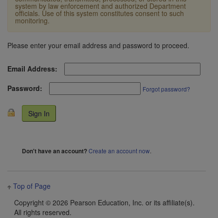
system by law enforcement and authorized Department
officials. Use of this system constitutes consent to such
monitoring.
Please enter your email address and password to proceed.
Email Address:
Password:
Forgot password?
Create an account now
.
Don't have an account?
Top of Page
Copyright ©
2026 Pearson Education, Inc. or its affiliate(s).
All rights reserved.