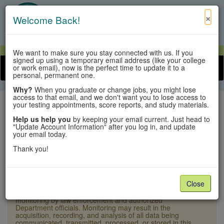
×
Welcome Back!
View Cart
My Account
Contact Us
We want to make sure you stay connected with us. If you
signed up using a temporary email address (like your college
or work email), now is the perfect time to update it to a
Toggle n
personal, permanent one.
Why?
When you graduate or change jobs, you might lose
access to that email, and we don't want you to lose access to
your testing appointments, score reports, and study materials.
Help us help you
by keeping your email current. Just head to
"Update Account Information" after you log in, and update
Sign In
your email today.
Thank you!
×
Warning:
Unauthorized access is a violation of U.S.
Laws and Department of State policy and may result in
criminal or administrative penalties. Users shall not
Close
access other users' or system files without proper
authority. This system and equipment are subject to
monitoring by law enforcement and authorized
Department officials. Monitoring may result in the
acquisition, recording, and analysis of all data being
communicated, transmitted, processed, or stored in this