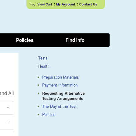
View Cart
My Account
Contact Us
Policies
Find Info
Tests
Health
Preparation Materials
Payment Information
Requesting Alternative
Testing Arrangements
The Day of the Test
Policies