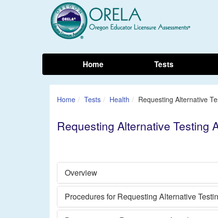
Home
Tests
Home
Tests
Health
Requesting Alternative T
Requesting Alternative Testing
Overview
Procedures for Requesting Alternative Test