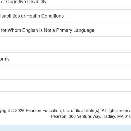
r Cognitive Disability
sabilities or Health Conditions
s for Whom English Is Not a Primary Language
Forms
yright ©
2026 Pearson Education, Inc. or its affiliate(s).
All rights reser
Pearson, 300 Venture Way, Hadley, MA 01