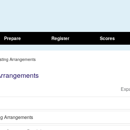
Prepare
Register
Scores
esting Arrangements
 Arrangements
ing Arrangements