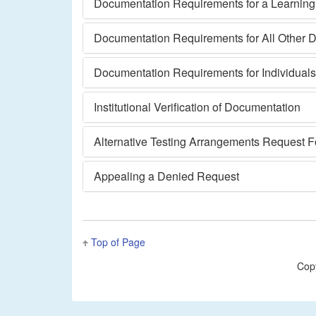
Documentation Requirements for a Learning o
Documentation Requirements for All Other Di
Documentation Requirements for Individual
Institutional Verification of Documentation
Alternative Testing Arrangements Request 
Appealing a Denied Request
Top of Page
Cop